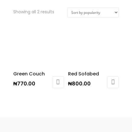
Showing all 2 results
Green Couch
Red Sofabed
₦
770.00
₦
800.00