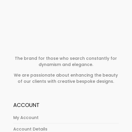
The brand for those who search constantly for
dynamism and elegance.
We are passionate about enhancing the beauty
of our clients with creative bespoke designs.
ACCOUNT
My Account
Account Details