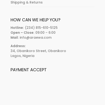
Shipping & Returns
HOW CAN WE HELP YOU?
Hotline:
(234) 815-610-5125
Open – Close:
09:00 – 6:00
Mail:
info@araewa.com
Address:
34, Obanikoro Street, Obanikoro
Lagos, Nigeria
PAYMENT ACCEPT