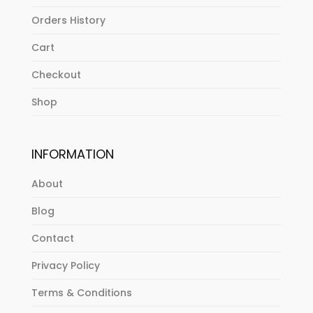
Orders History
Cart
Checkout
Shop
INFORMATION
About
Blog
Contact
Privacy Policy
Terms & Conditions