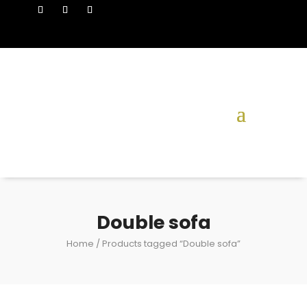
Double sofa
Home
/ Products tagged “Double sofa”