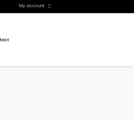
My account
tact