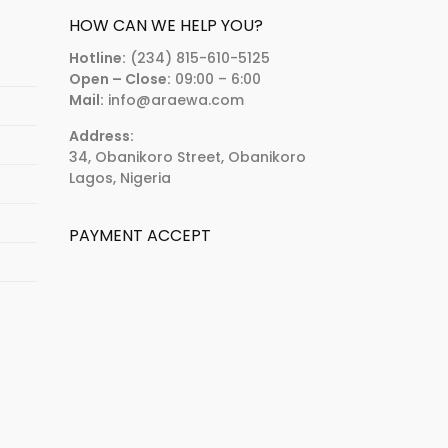
HOW CAN WE HELP YOU?
Hotline:
(234) 815-610-5125
Open – Close:
09:00 – 6:00
Mail:
info@araewa.com
Address:
34, Obanikoro Street, Obanikoro
Lagos, Nigeria
PAYMENT ACCEPT