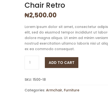
Chair Retro
₦
2,500.00
Lorem ipsum dolor sit amet, consectetur adipi
elit, sed do eiusmod tempor incididunt ut labor
dolore magna aliqua. Ut enim ad minim veniam,
nostrud exercitation ullamco laboris nisi ut aliq
ex ea commodo consequat.
Chair
ADD TO CART
Retro
quantity
SKU:
1500-18
Categories:
Armchair
,
Furniture