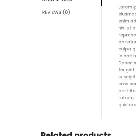
Lorem i
REVIEWS (0)
eiusmod
enim ad
nisi ut
reprehen
pariatu
culpa qu
In hac h
Donec so
feugiat 
suscipit
eros sed
porttit
rutrum,
quis or
Related products