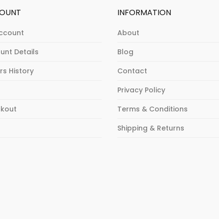
OUNT
INFORMATION
ccount
About
unt Details
Blog
rs History
Contact
Privacy Policy
kout
Terms & Conditions
p
Shipping & Returns