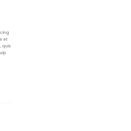
scing
e et
 quis
uip