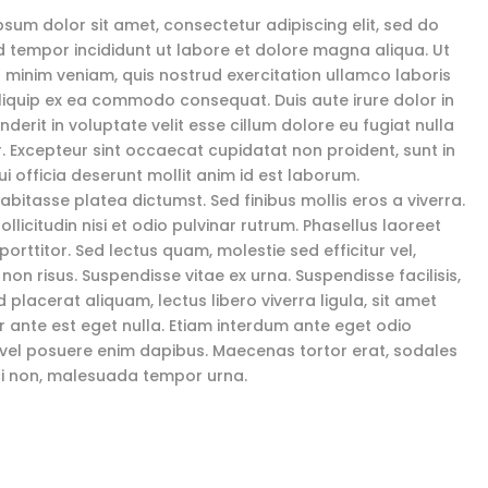
psum dolor sit amet, consectetur adipiscing elit, sed do
 tempor incididunt ut labore et dolore magna aliqua. Ut
 minim veniam, quis nostrud exercitation ullamco laboris
 aliquip ex ea commodo consequat. Duis aute irure dolor in
derit in voluptate velit esse cillum dolore eu fugiat nulla
r. Excepteur sint occaecat cupidatat non proident, sunt in
i officia deserunt mollit anim id est laborum.
abitasse platea dictumst. Sed finibus mollis eros a viverra.
llicitudin nisi et odio pulvinar rutrum. Phasellus laoreet
porttitor. Sed lectus quam, molestie sed efficitur vel,
 non risus. Suspendisse vitae ex urna. Suspendisse facilisis,
 placerat aliquam, lectus libero viverra ligula, sit amet
or ante est eget nulla. Etiam interdum ante eget odio
 vel posuere enim dapibus. Maecenas tortor erat, sodales
ci non, malesuada tempor urna.