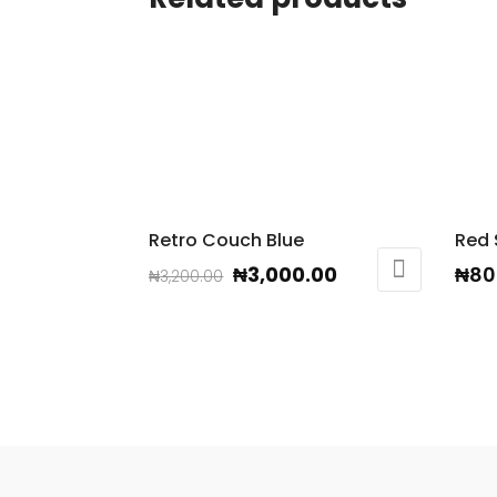
Retro Couch Blue
Red
Original
Current
₦
3,000.00
₦
80
₦
3,200.00
price
price
was:
is:
₦3,200.00.
₦3,000.00.