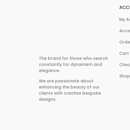
ACC
My A
Acco
Orde
Cart
The brand for those who search
constantly for dynamism and
Chec
elegance.
Sho
We are passionate about
enhancing the beauty of our
clients with creative bespoke
designs.