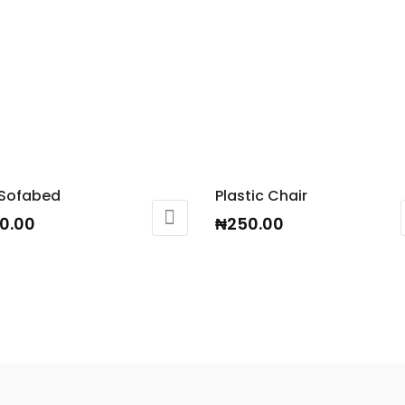
 Sofabed
Plastic Chair
0.00
₦
250.00