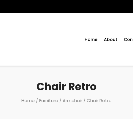
Home
About
Con
Chair Retro
Home
/
Furniture
/
Armchair
/ Chair Retro