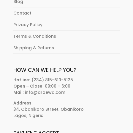
Blog
Contact
Privacy Policy
Terms & Conditions
Shipping & Returns
HOW CAN WE HELP YOU?
Hotline:
(234) 815-610-5125
Open – Close:
09:00 – 6:00
Mail:
info@araewa.com
Address:
34, Obanikoro Street, Obanikoro
Lagos, Nigeria