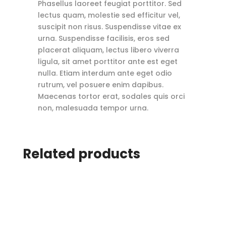
Phasellus laoreet feugiat porttitor. Sed
lectus quam, molestie sed efficitur vel,
suscipit non risus. Suspendisse vitae ex
urna. Suspendisse facilisis, eros sed
placerat aliquam, lectus libero viverra
ligula, sit amet porttitor ante est eget
nulla. Etiam interdum ante eget odio
rutrum, vel posuere enim dapibus.
Maecenas tortor erat, sodales quis orci
non, malesuada tempor urna.
Related products