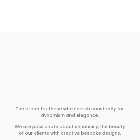
The brand for those who search constantly for
dynamism and elegance.
We are passionate about enhancing the beauty
of our clients with creative bespoke designs.