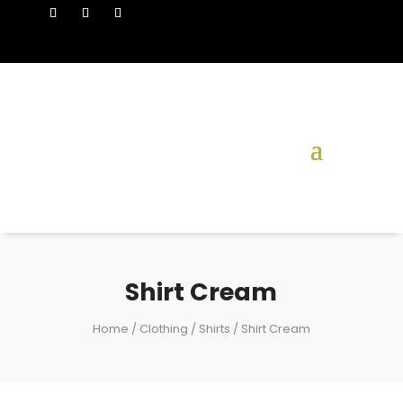
Shirt Cream
Home
/
Clothing
/
Shirts
/ Shirt Cream