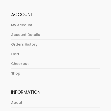
ACCOUNT
My Account
Account Details
Orders History
Cart
Checkout
Shop
INFORMATION
About