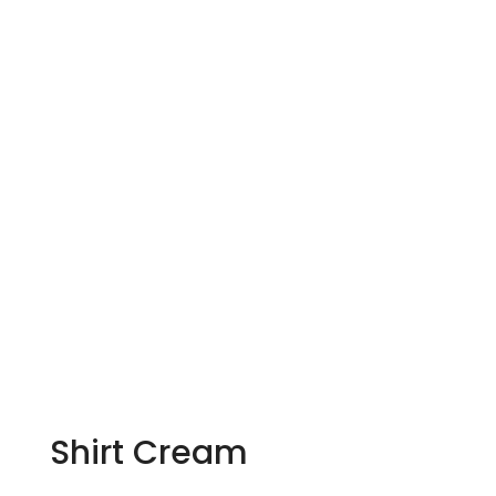
Shirt Cream