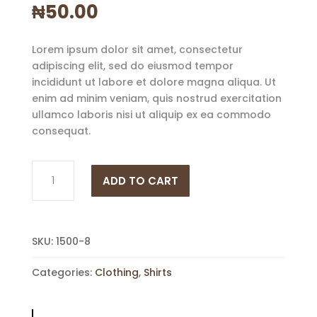
₦
50.00
Lorem ipsum dolor sit amet, consectetur
adipiscing elit, sed do eiusmod tempor
incididunt ut labore et dolore magna aliqua. Ut
enim ad minim veniam, quis nostrud exercitation
ullamco laboris nisi ut aliquip ex ea commodo
consequat.
Shirt
ADD TO CART
Cream
quantity
SKU:
1500-8
Categories:
Clothing
,
Shirts