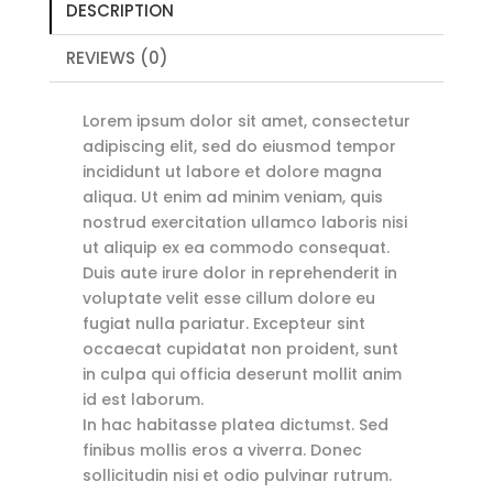
DESCRIPTION
REVIEWS (0)
Lorem ipsum dolor sit amet, consectetur
adipiscing elit, sed do eiusmod tempor
incididunt ut labore et dolore magna
aliqua. Ut enim ad minim veniam, quis
nostrud exercitation ullamco laboris nisi
ut aliquip ex ea commodo consequat.
Duis aute irure dolor in reprehenderit in
voluptate velit esse cillum dolore eu
fugiat nulla pariatur. Excepteur sint
occaecat cupidatat non proident, sunt
in culpa qui officia deserunt mollit anim
id est laborum.
In hac habitasse platea dictumst. Sed
finibus mollis eros a viverra. Donec
sollicitudin nisi et odio pulvinar rutrum.