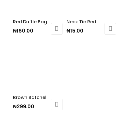
Red Duffle Bag
Neck Tie Red
₦
160.00
₦
15.00
Brown Satchel
₦
299.00