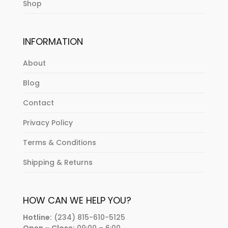
Shop
INFORMATION
About
Blog
Contact
Privacy Policy
Terms & Conditions
Shipping & Returns
HOW CAN WE HELP YOU?
Hotline:
(234) 815-610-5125