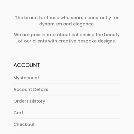
The brand for those who search constantly for
dynamism and elegance.
We are passionate about enhancing the beauty
of our clients with creative bespoke designs.
ACCOUNT
My Account
Account Details
Orders History
Cart
Checkout