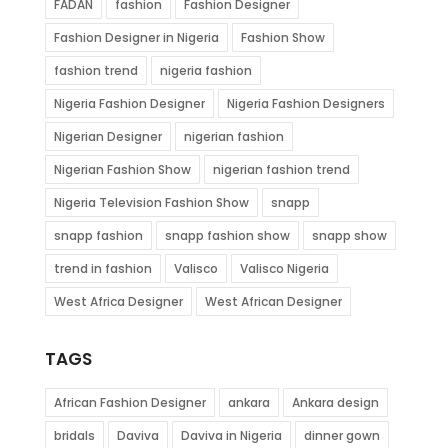
FADAN
fashion
Fashion Designer
Fashion Designer in Nigeria
Fashion Show
fashion trend
nigeria fashion
Nigeria Fashion Designer
Nigeria Fashion Designers
Nigerian Designer
nigerian fashion
Nigerian Fashion Show
nigerian fashion trend
Nigeria Television Fashion Show
snapp
snapp fashion
snapp fashion show
snapp show
trend in fashion
Valisco
Valisco Nigeria
West Africa Designer
West African Designer
TAGS
African Fashion Designer
ankara
Ankara design
bridals
Daviva
Daviva in Nigeria
dinner gown