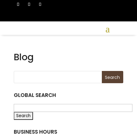
Blog
GLOBAL SEARCH
BUSINESS HOURS