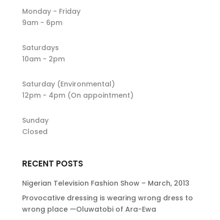
Monday - Friday
9am - 6pm
Saturdays
10am - 2pm
Saturday (Environmental)
12pm - 4pm (On appointment)
Sunday
Closed
RECENT POSTS
Nigerian Television Fashion Show – March, 2013
Provocative dressing is wearing wrong dress to
wrong place —Oluwatobi of Ara-Ewa