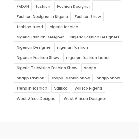
FADAN
fashion
Fashion Designer
Fashion Designer in Nigeria
Fashion Show
fashion trend
nigeria fashion
Nigeria Fashion Designer
Nigeria Fashion Designers
Nigerian Designer
nigerian fashion
Nigerian Fashion Show
nigerian fashion trend
Nigeria Television Fashion Show
snapp
snapp fashion
snapp fashion show
snapp show
trend in fashion
Valisco
Valisco Nigeria
West Africa Designer
West African Designer