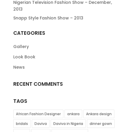
Nigerian Television Fashion Show – December,
2013
Snapp Style Fashion Show – 2013
CATEGORIES
Gallery
Look Book
News
RECENT COMMENTS
TAGS
African Fashion Designer
ankara
Ankara design
bridals
Daviva
Daviva in Nigeria
dinner gown