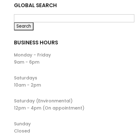
GLOBAL SEARCH
BUSINESS HOURS
Monday - Friday
9am - 6pm
Saturdays
10am - 2pm
Saturday (Environmental)
12pm - 4pm (On appointment)
Sunday
Closed