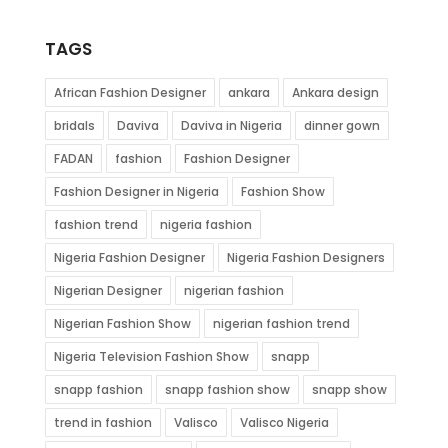
TAGS
African Fashion Designer
ankara
Ankara design
bridals
Daviva
Daviva in Nigeria
dinner gown
FADAN
fashion
Fashion Designer
Fashion Designer in Nigeria
Fashion Show
fashion trend
nigeria fashion
Nigeria Fashion Designer
Nigeria Fashion Designers
Nigerian Designer
nigerian fashion
Nigerian Fashion Show
nigerian fashion trend
Nigeria Television Fashion Show
snapp
snapp fashion
snapp fashion show
snapp show
trend in fashion
Valisco
Valisco Nigeria