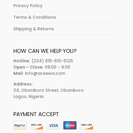
Privacy Policy
Terms & Conditions
Shipping & Returns
HOW CAN WE HELP YOU?
Hotline:
(234) 815-610-5125
Open – Close:
09:00 – 6:00
Mail:
info@araewa.com
Address:
34, Obanikoro Street, Obanikoro
Lagos, Nigeria
PAYMENT ACCEPT