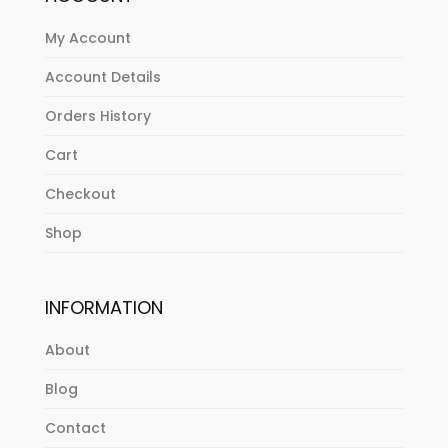
My Account
Account Details
Orders History
Cart
Checkout
Shop
INFORMATION
About
Blog
Contact