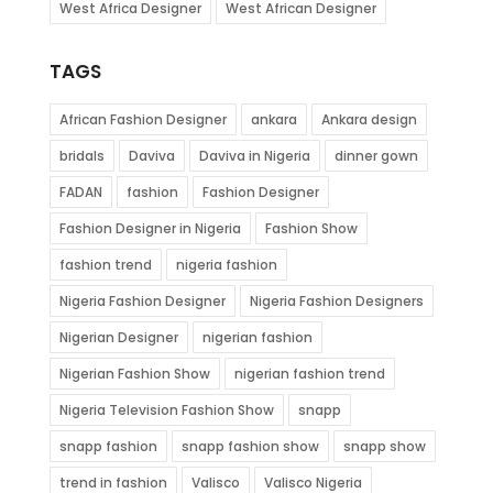
West Africa Designer
West African Designer
TAGS
African Fashion Designer
ankara
Ankara design
bridals
Daviva
Daviva in Nigeria
dinner gown
FADAN
fashion
Fashion Designer
Fashion Designer in Nigeria
Fashion Show
fashion trend
nigeria fashion
Nigeria Fashion Designer
Nigeria Fashion Designers
Nigerian Designer
nigerian fashion
Nigerian Fashion Show
nigerian fashion trend
Nigeria Television Fashion Show
snapp
snapp fashion
snapp fashion show
snapp show
trend in fashion
Valisco
Valisco Nigeria