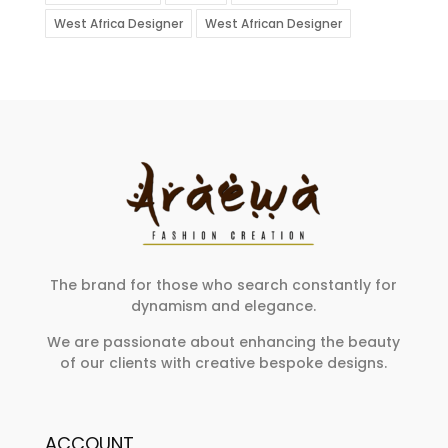
West Africa Designer
West African Designer
The brand for those who search constantly for
dynamism and elegance.
We are passionate about enhancing the beauty
of our clients with creative bespoke designs.
ACCOUNT