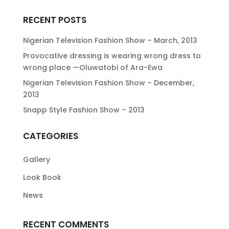
RECENT POSTS
Nigerian Television Fashion Show – March, 2013
Provocative dressing is wearing wrong dress to
wrong place —Oluwatobi of Ara-Ewa
Nigerian Television Fashion Show – December,
2013
Snapp Style Fashion Show – 2013
CATEGORIES
Gallery
Look Book
News
RECENT COMMENTS