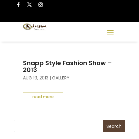
Snapp Style Fashion Show –
2013
AUG 19, 2013
|
GALLERY
read more