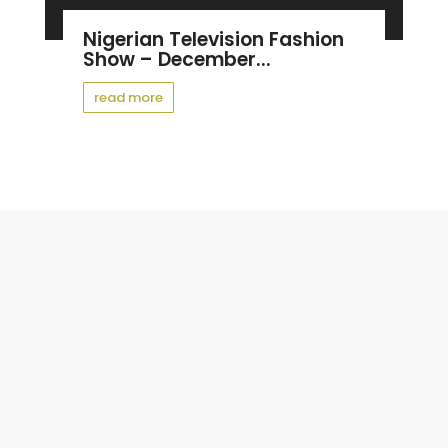
Nigerian Television Fashion
Show – December...
read more