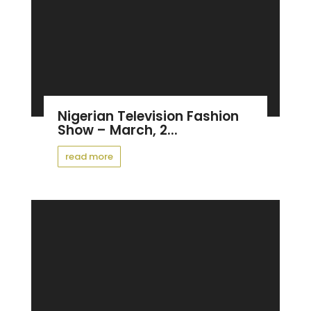
Nigerian Television Fashion
Show – March, 2...
read more