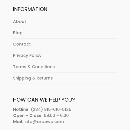
INFORMATION
About
Blog
Contact
Privacy Policy
Terms & Conditions
Shipping & Returns
HOW CAN WE HELP YOU?
Hotline:
(234) 815-610-5125
Open – Close:
09:00 – 6:00
Mail:
info@araewa.com