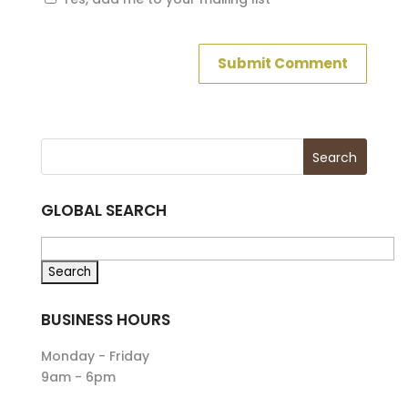
GLOBAL SEARCH
BUSINESS HOURS
Monday - Friday
9am - 6pm