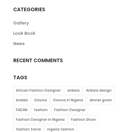
CATEGORIES
Gallery
Look Book
News
RECENT COMMENTS
TAGS
African Fashion Designer
ankara
Ankara design
bridals
Daviva
Daviva in Nigeria
dinner gown
FADAN
fashion
Fashion Designer
Fashion Designer in Nigeria
Fashion Show
fashion trend
nigeria fashion