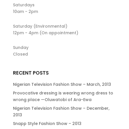
Saturdays
10am - 2pm
Saturday (Environmental)
12pm - 4pm (On appointment)
Sunday
Closed
RECENT POSTS
Nigerian Television Fashion Show – March, 2013
Provocative dressing is wearing wrong dress to
wrong place —Oluwatobi of Ara-Ewa
Nigerian Television Fashion Show – December,
2013
Snapp Style Fashion Show – 2013