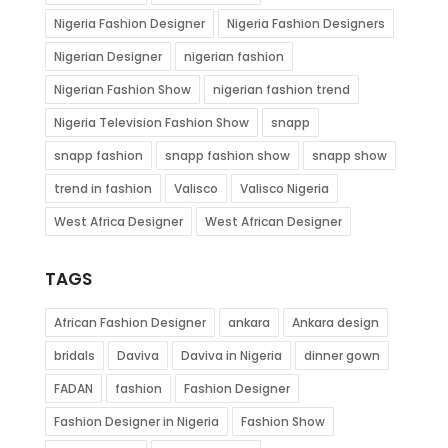
Nigeria Fashion Designer
Nigeria Fashion Designers
Nigerian Designer
nigerian fashion
Nigerian Fashion Show
nigerian fashion trend
Nigeria Television Fashion Show
snapp
snapp fashion
snapp fashion show
snapp show
trend in fashion
Valisco
Valisco Nigeria
West Africa Designer
West African Designer
TAGS
African Fashion Designer
ankara
Ankara design
bridals
Daviva
Daviva in Nigeria
dinner gown
FADAN
fashion
Fashion Designer
Fashion Designer in Nigeria
Fashion Show