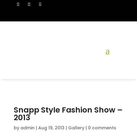
Snapp Style Fashion Show –
2013
by
admin
|
Aug 19, 2013
|
Gallery
|
0 comments