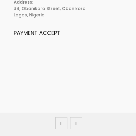
Address:
34, Obanikoro Street, Obanikoro
Lagos, Nigeria
PAYMENT ACCEPT