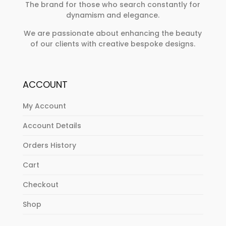
The brand for those who search constantly for
dynamism and elegance.
We are passionate about enhancing the beauty
of our clients with creative bespoke designs.
ACCOUNT
My Account
Account Details
Orders History
Cart
Checkout
Shop