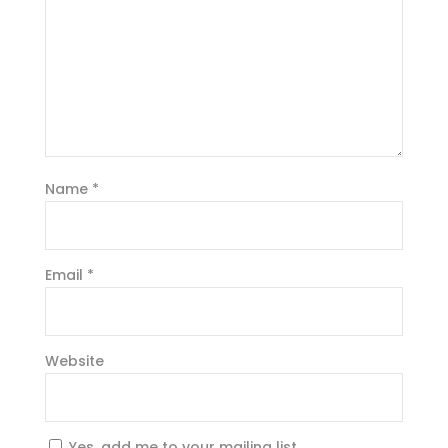
Name
*
Email
*
Website
Yes, add me to your mailing list