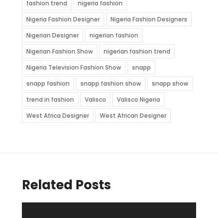
fashion trend
nigeria fashion
Nigeria Fashion Designer
Nigeria Fashion Designers
Nigerian Designer
nigerian fashion
Nigerian Fashion Show
nigerian fashion trend
Nigeria Television Fashion Show
snapp
snapp fashion
snapp fashion show
snapp show
trend in fashion
Valisco
Valisco Nigeria
West Africa Designer
West African Designer
Related Posts