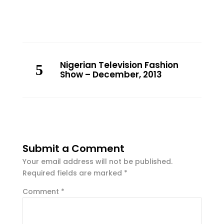
Nigerian Television Fashion
Show – December, 2013
Submit a Comment
Your email address will not be published.
Required fields are marked
*
Comment
*