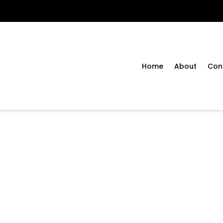
Home
About
Con