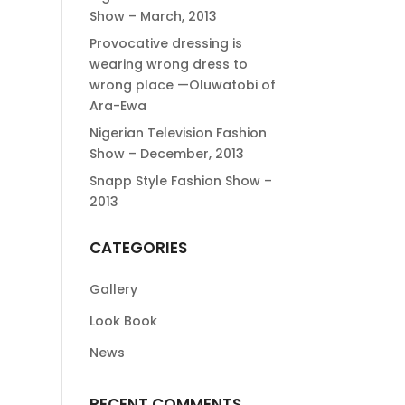
Show – March, 2013
Provocative dressing is
wearing wrong dress to
wrong place —Oluwatobi of
Ara-Ewa
Nigerian Television Fashion
Show – December, 2013
Snapp Style Fashion Show –
2013
CATEGORIES
Gallery
Look Book
News
RECENT COMMENTS