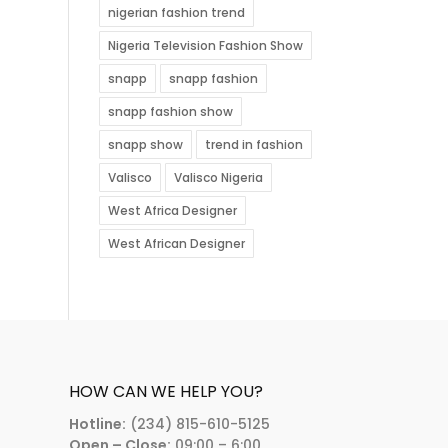
nigerian fashion trend
Nigeria Television Fashion Show
snapp
snapp fashion
snapp fashion show
snapp show
trend in fashion
Valisco
Valisco Nigeria
West Africa Designer
West African Designer
HOW CAN WE HELP YOU?
Hotline:
(234) 815-610-5125
Open – Close:
09:00 – 6:00