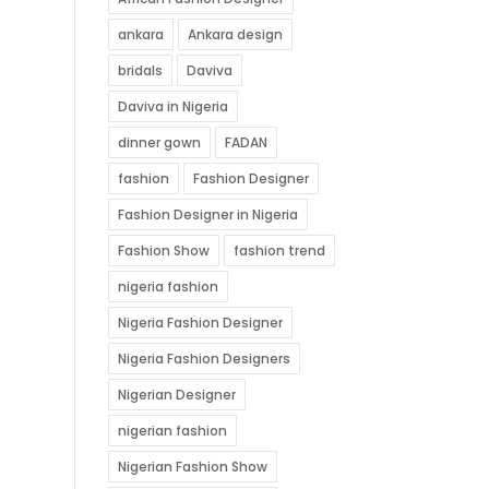
ankara
Ankara design
bridals
Daviva
Daviva in Nigeria
dinner gown
FADAN
fashion
Fashion Designer
Fashion Designer in Nigeria
Fashion Show
fashion trend
nigeria fashion
Nigeria Fashion Designer
Nigeria Fashion Designers
Nigerian Designer
nigerian fashion
Nigerian Fashion Show