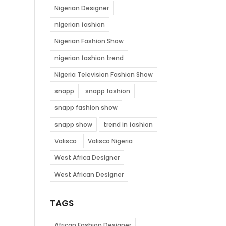
Nigerian Designer
nigerian fashion
Nigerian Fashion Show
nigerian fashion trend
Nigeria Television Fashion Show
snapp
snapp fashion
snapp fashion show
snapp show
trend in fashion
Valisco
Valisco Nigeria
West Africa Designer
West African Designer
TAGS
African Fashion Designer