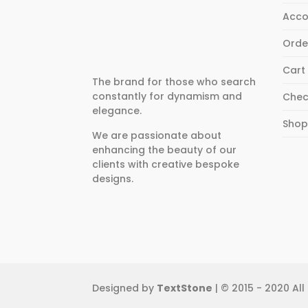
Acco
Orde
Cart
The brand for those who search
constantly for dynamism and
Chec
elegance.
Sho
We are passionate about
enhancing the beauty of our
clients with creative bespoke
designs.
Designed by
TextStone
| © 2015 - 2020 All