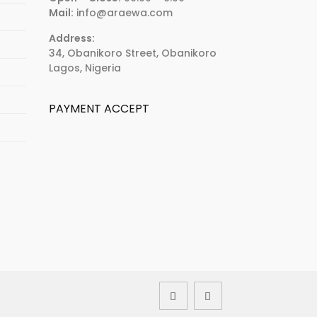
Mail:
info@araewa.com
Address:
34, Obanikoro Street, Obanikoro
Lagos, Nigeria
PAYMENT ACCEPT