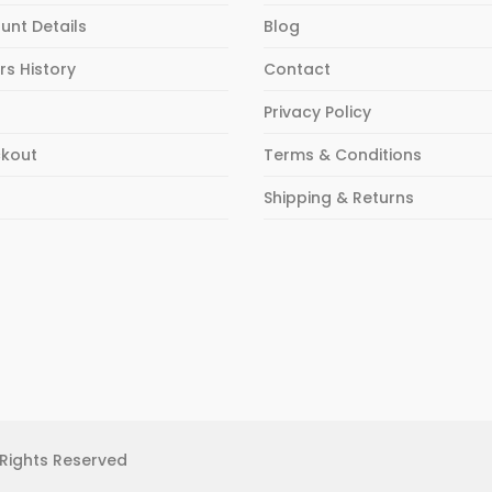
unt Details
Blog
rs History
Contact
Privacy Policy
kout
Terms & Conditions
p
Shipping & Returns
 Rights Reserved