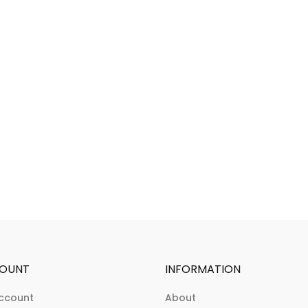
OUNT
INFORMATION
ccount
About