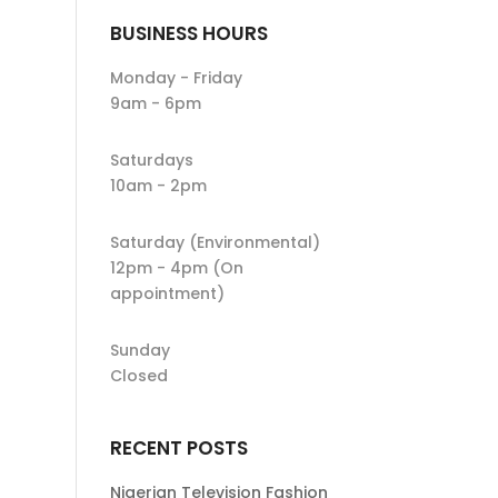
BUSINESS HOURS
Monday - Friday
9am - 6pm
Saturdays
10am - 2pm
Saturday (Environmental)
12pm - 4pm (On
appointment)
Sunday
Closed
RECENT POSTS
Nigerian Television Fashion