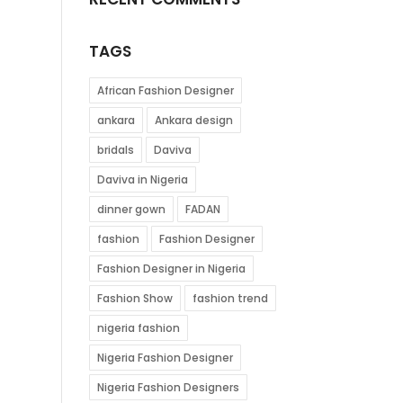
TAGS
African Fashion Designer
ankara
Ankara design
bridals
Daviva
Daviva in Nigeria
dinner gown
FADAN
fashion
Fashion Designer
Fashion Designer in Nigeria
Fashion Show
fashion trend
nigeria fashion
Nigeria Fashion Designer
Nigeria Fashion Designers