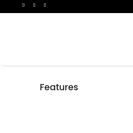
Features