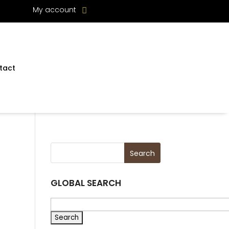
My account
tact
GLOBAL SEARCH