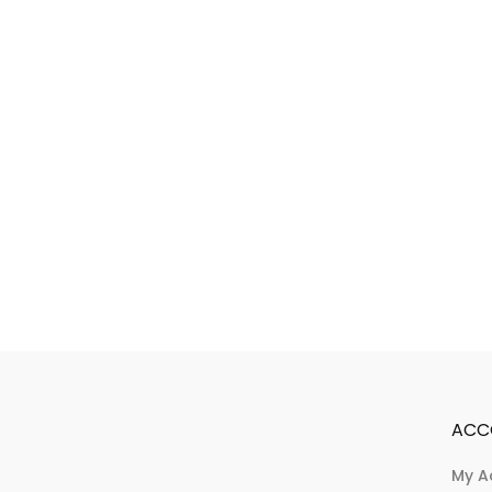
ACC
My A