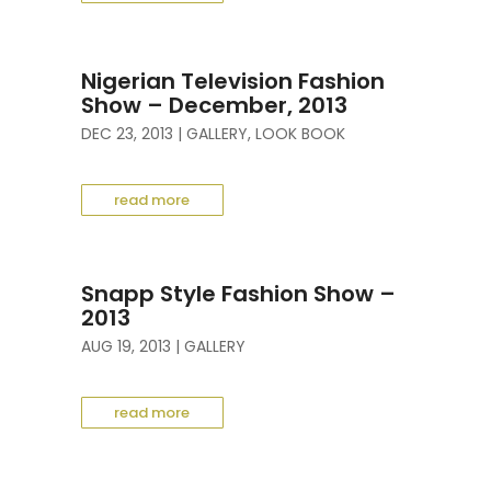
Nigerian Television Fashion
Show – December, 2013
DEC 23, 2013
|
GALLERY
,
LOOK BOOK
read more
Snapp Style Fashion Show –
2013
AUG 19, 2013
|
GALLERY
read more