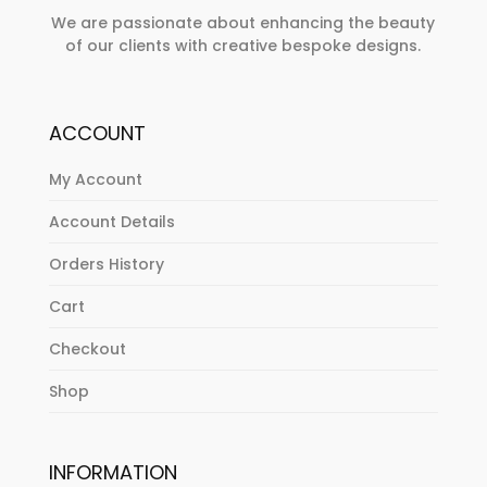
We are passionate about enhancing the beauty
of our clients with creative bespoke designs.
ACCOUNT
My Account
Account Details
Orders History
Cart
Checkout
Shop
INFORMATION