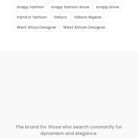
snapp fashion
snapp fashion show
snapp show
trend in fashion
Valisco
Valisco Nigeria
West Africa Designer
West African Designer
The brand for those who search constantly for
dynamism and elegance.