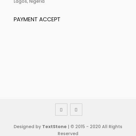
Lagos, Nigeria
PAYMENT ACCEPT
Designed by
TextStone
| © 2015 - 2020 All Rights
Reserved