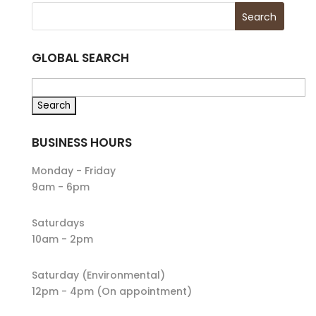
GLOBAL SEARCH
BUSINESS HOURS
Monday - Friday
9am - 6pm
Saturdays
10am - 2pm
Saturday (Environmental)
12pm - 4pm (On appointment)