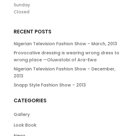
Sunday
Closed
RECENT POSTS
Nigerian Television Fashion Show – March, 2013
Provocative dressing is wearing wrong dress to
wrong place —Oluwatobi of Ara-Ewa
Nigerian Television Fashion Show – December,
2013
Snapp Style Fashion Show – 2013
CATEGORIES
Gallery
Look Book
News