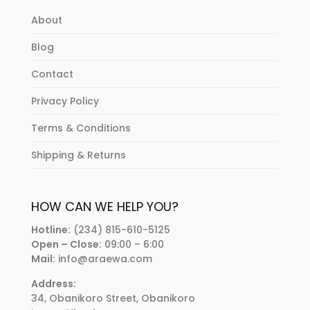
About
Blog
Contact
Privacy Policy
Terms & Conditions
Shipping & Returns
HOW CAN WE HELP YOU?
Hotline:
(234) 815-610-5125
Open – Close:
09:00 – 6:00
Mail:
info@araewa.com
Address:
34, Obanikoro Street, Obanikoro