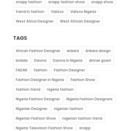
snapp fashion
snapp fashion show
snapp show
trend in fashion
Valisco
Valisco Nigeria
West Africa Designer
West African Designer
TAGS
African Fashion Designer
ankara
Ankara design
bridals
Daviva
Daviva in Nigeria
dinner gown
FADAN
fashion
Fashion Designer
Fashion Designer in Nigeria
Fashion Show
fashion trend
nigeria fashion
Nigeria Fashion Designer
Nigeria Fashion Designers
Nigerian Designer
nigerian fashion
Nigerian Fashion Show
nigerian fashion trend
Nigeria Television Fashion Show
snapp