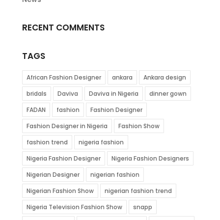
RECENT COMMENTS
TAGS
African Fashion Designer
ankara
Ankara design
bridals
Daviva
Daviva in Nigeria
dinner gown
FADAN
fashion
Fashion Designer
Fashion Designer in Nigeria
Fashion Show
fashion trend
nigeria fashion
Nigeria Fashion Designer
Nigeria Fashion Designers
Nigerian Designer
nigerian fashion
Nigerian Fashion Show
nigerian fashion trend
Nigeria Television Fashion Show
snapp