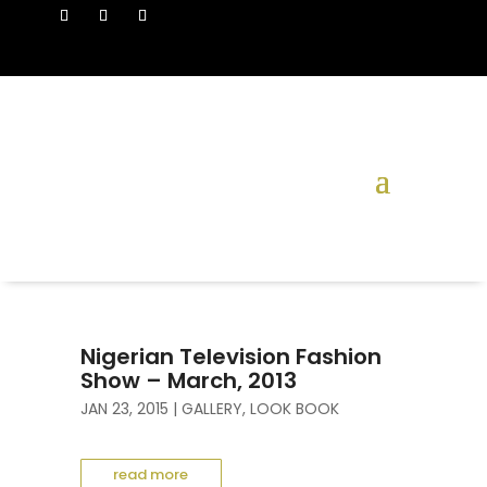
Nigerian Television Fashion
Show – March, 2013
JAN 23, 2015
|
GALLERY
,
LOOK BOOK
read more